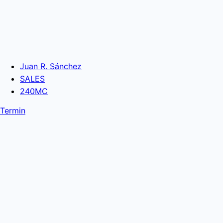
Juan R. Sánchez
SALES
240MC
Termin