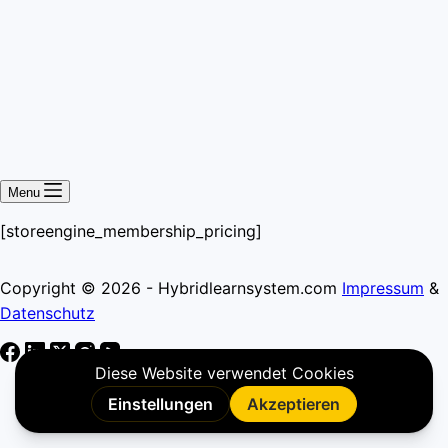
Menu
[storeengine_membership_pricing]
Copyright © 2026 - Hybridlearnsystem.com
Impressum
&
Datenschutz