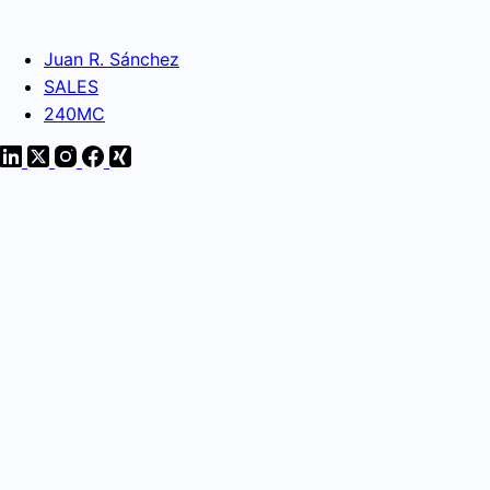
Juan R. Sánchez
SALES
240MC